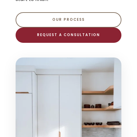
OUR PROCESS
REQUEST A CONSULTATION