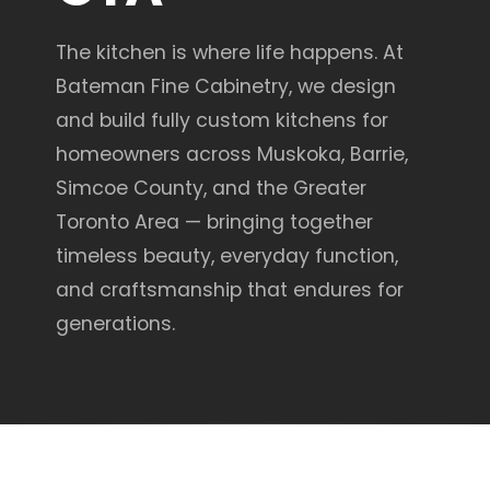
The kitchen is where life happens. At
Bateman Fine Cabinetry, we design
and build fully custom kitchens for
homeowners across Muskoka, Barrie,
Simcoe County, and the Greater
Toronto Area — bringing together
timeless beauty, everyday function,
and craftsmanship that endures for
generations.