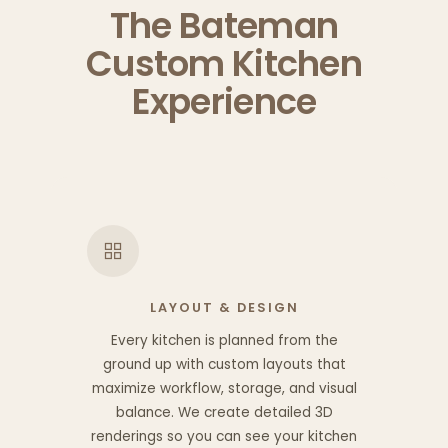
The Bateman
Custom Kitchen
Experience
LAYOUT & DESIGN
Every kitchen is planned from the
ground up with custom layouts that
maximize workflow, storage, and visual
balance. We create detailed 3D
renderings so you can see your kitchen