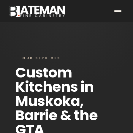
OUR SERVICES
Custom
Kitchens in
Muskoka,
Barrie & the
GTA