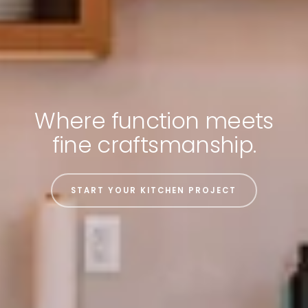
Where function meets
fine craftsmanship.
START YOUR KITCHEN PROJECT