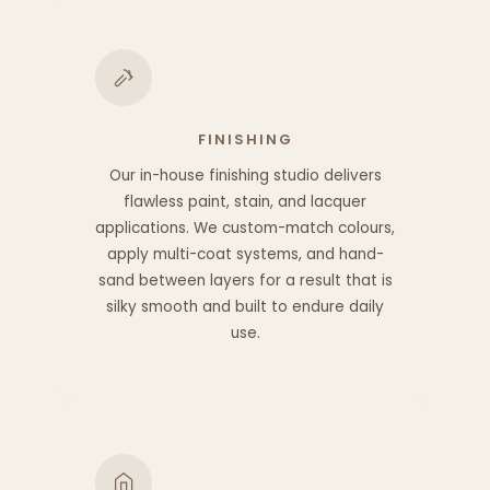
FINISHING
Our in-house finishing studio delivers
flawless paint, stain, and lacquer
applications. We custom-match colours,
apply multi-coat systems, and hand-
sand between layers for a result that is
silky smooth and built to endure daily
use.