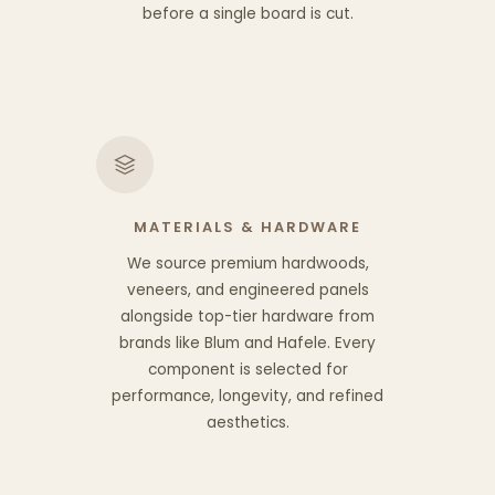
before a single board is cut.
MATERIALS & HARDWARE
We source premium hardwoods,
veneers, and engineered panels
alongside top-tier hardware from
brands like Blum and Hafele. Every
component is selected for
performance, longevity, and refined
aesthetics.