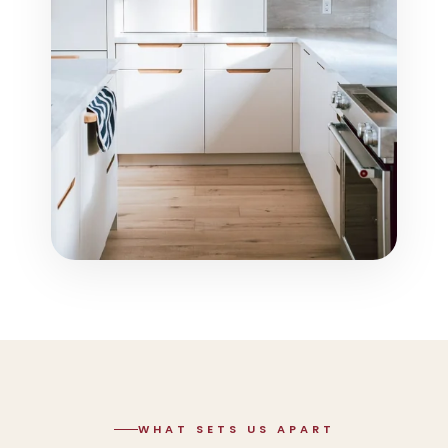
WHAT SETS US APART