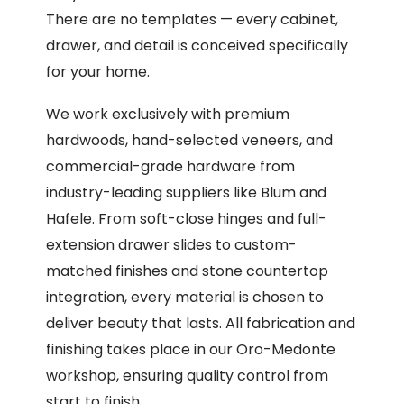
There are no templates — every cabinet,
drawer, and detail is conceived specifically
for your home.
We work exclusively with premium
hardwoods, hand-selected veneers, and
commercial-grade hardware from
industry-leading suppliers like Blum and
Hafele. From soft-close hinges and full-
extension drawer slides to custom-
matched finishes and stone countertop
integration, every material is chosen to
deliver beauty that lasts. All fabrication and
finishing takes place in our Oro-Medonte
workshop, ensuring quality control from
start to finish.