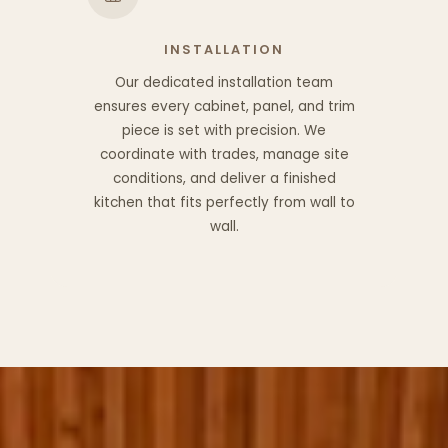
INSTALLATION
Our dedicated installation team
ensures every cabinet, panel, and trim
piece is set with precision. We
coordinate with trades, manage site
conditions, and deliver a finished
kitchen that fits perfectly from wall to
wall.