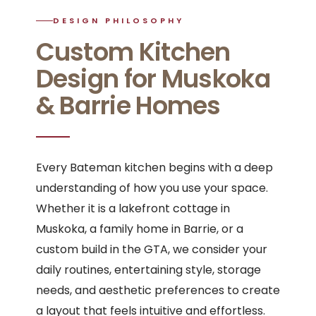
DESIGN PHILOSOPHY
Custom Kitchen
Design for Muskoka
& Barrie Homes
Every Bateman kitchen begins with a deep
understanding of how you use your space.
Whether it is a lakefront cottage in
Muskoka, a family home in Barrie, or a
custom build in the GTA, we consider your
daily routines, entertaining style, storage
needs, and aesthetic preferences to create
a layout that feels intuitive and effortless.